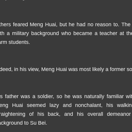
thers feared Meng Huai, but he had no reason to. The
ith a military background who became a teacher at th
rm students.
deed, in his view, Meng Huai was most likely a former sol
s father was a soldier, so he was naturally familiar wi
eng Huai seemed lazy and nonchalant, his walking 
traightening of his back, and his overall demeanor a
ckground to Su Bei.