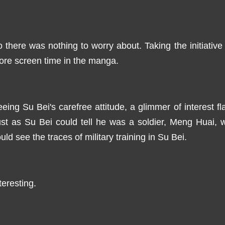
 there was nothing to worry about. Taking the initiativ
re screen time in the manga.
eing Su Bei's carefree attitude, a glimmer of interest 
st as Su Bei could tell he was a soldier, Meng Huai, w
uld see the traces of military training in Su Bei.
teresting.