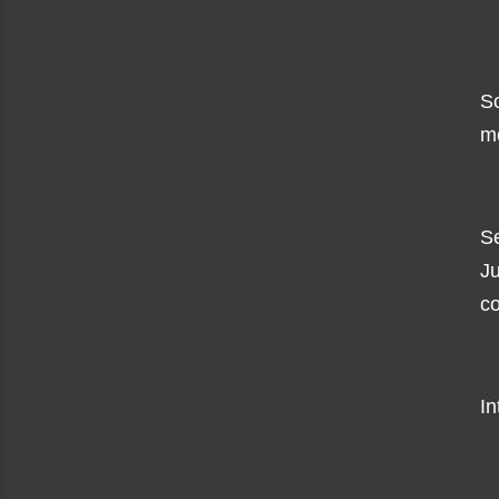
So
mo
Se
Ju
co
In