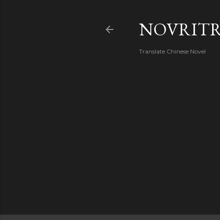
NOVRIT
Translate Chinese Novel