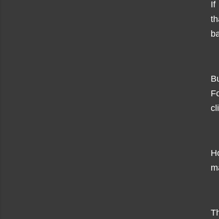
I
t
b
Bu
Fo
cl
H
ma
Th