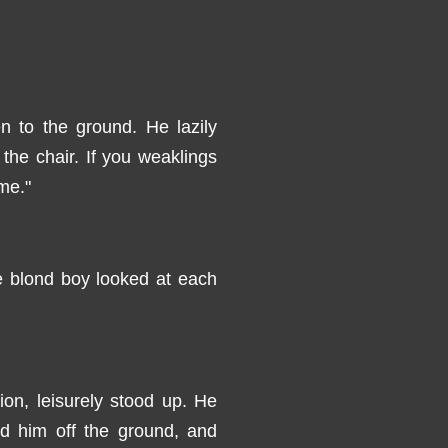
n to the ground. He lazily
he chair. If you weaklings
 me."
e blond boy looked at each
on, leisurely stood up. He
ted him off the ground, and