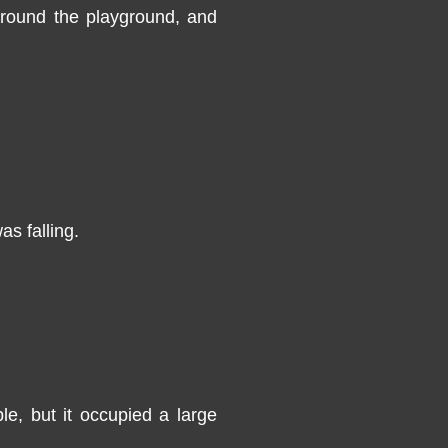
 around the playground, and
as falling.
le, but it occupied a large