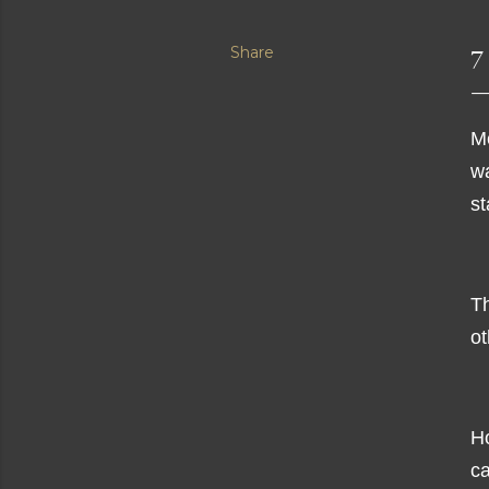
Share
7
M
w
st
Th
ot
Ho
ca