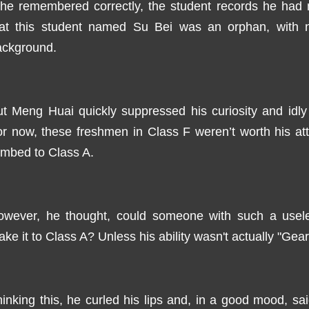
f he remembered correctly, the student records he ha
hat this student named Su Bei was an orphan, with n
ackground.
t Meng Huai quickly suppressed his curiosity and idly
r now, these freshmen in Class F weren’t worth his atte
imbed to Class A.
owever, he thought, could someone with such a useles
ke it to Class A? Unless his ability wasn't actually "Gear
inking this, he curled his lips and, in a good mood, said