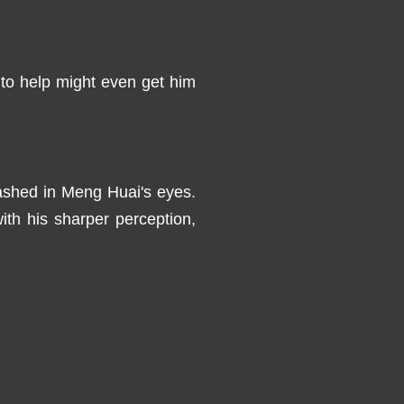
e to help might even get him
flashed in Meng Huai's eyes.
ith his sharper perception,