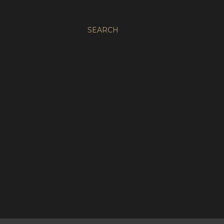
SEARCH