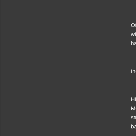
O
w
ha
In
Hi
M
s
ba