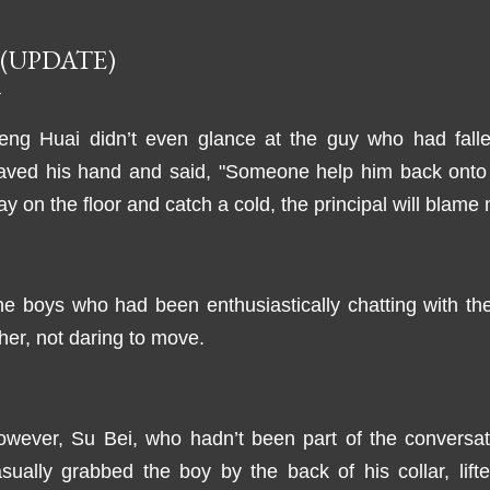
 (UPDATE)
eng Huai didn’t even glance at the guy who had falle
aved his hand and said, "Someone help him back onto t
ay on the floor and catch a cold, the principal will blame
e boys who had been enthusiastically chatting with th
her, not daring to move.
wever, Su Bei, who hadn’t been part of the conversati
sually grabbed the boy by the back of his collar, lif