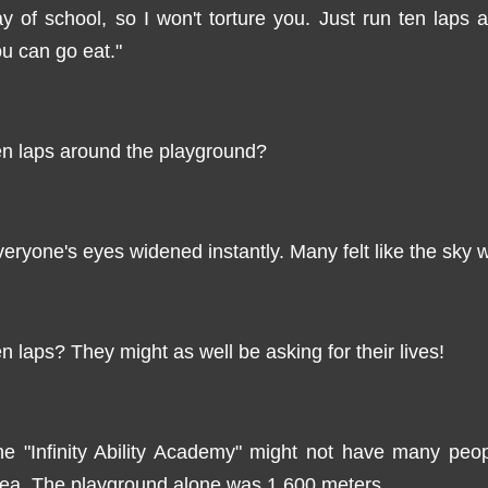
y of school, so I won't torture you. Just run ten laps
u can go eat."
n laps around the playground?
eryone's eyes widened instantly. Many felt like the sky w
n laps? They might as well be asking for their lives!
e "Infinity Ability Academy" might not have many peop
ea. The playground alone was 1,600 meters.