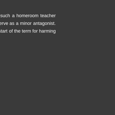
, such a homeroom teacher
erve as a minor antagonist.
start of the term for harming