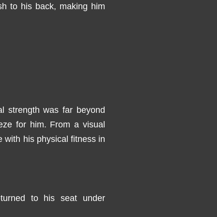
sh to his back, making him
al strength was far beyond
eze for him. From a visual
with his physical fitness in
turned to his seat under