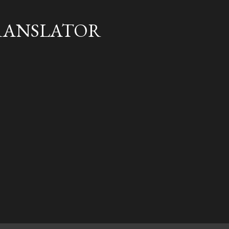
Skip to main content
RANSLATOR