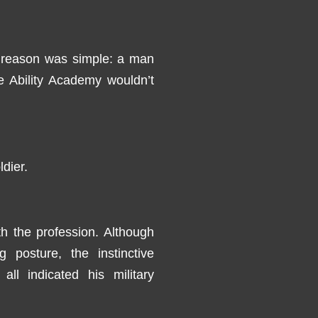
 reason was simple: a man
e Ability Academy wouldn’t
dier.
th the profession. Although
posture, the instinctive
ll indicated his military