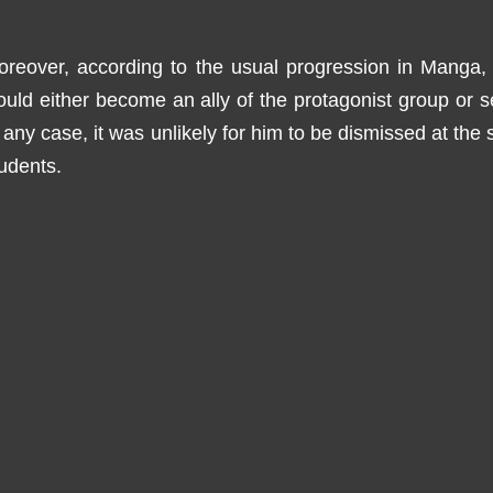
oreover, according to the usual progression in Manga
uld either become an ally of the protagonist group or s
 any case, it was unlikely for him to be dismissed at the 
udents.