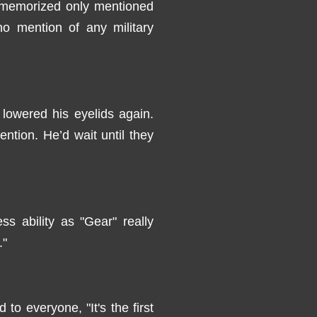
d memorized only mentioned
o mention of any military
 lowered his eyelids again.
ntion. He’d wait until they
s ability as "Gear" really
."
 to everyone, "It's the first