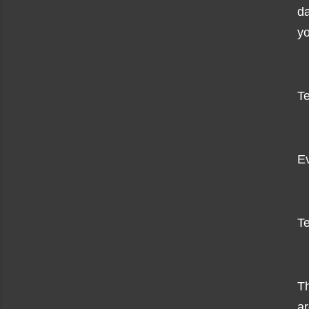
da
yo
Te
Ev
Te
Th
ar