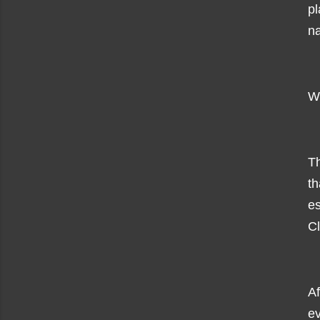
p
na
Wh
Th
t
es
Cl
A
ev