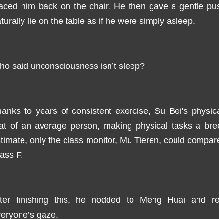
laced him back on the chair. He then gave a gentle pu
turally lie on the table as if he were simply asleep.
o said unconsciousness isn’t sleep?
anks to years of consistent exercise, Su Bei's physic
hat of an average person, making physical tasks a bre
timate, only the class monitor, Mu Tieren, could compare 
ass F.
fter finishing this, he nodded to Meng Huai and re
eryone’s gaze.