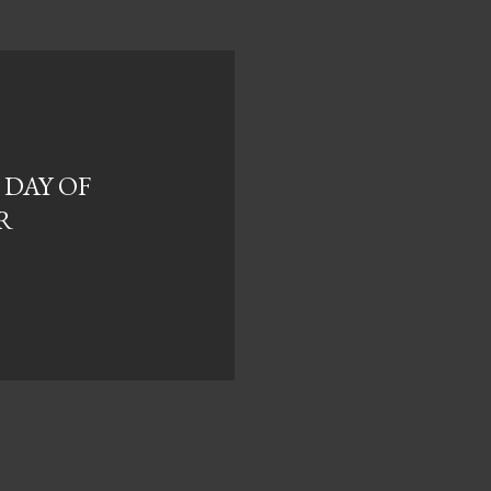
 DAY OF
R