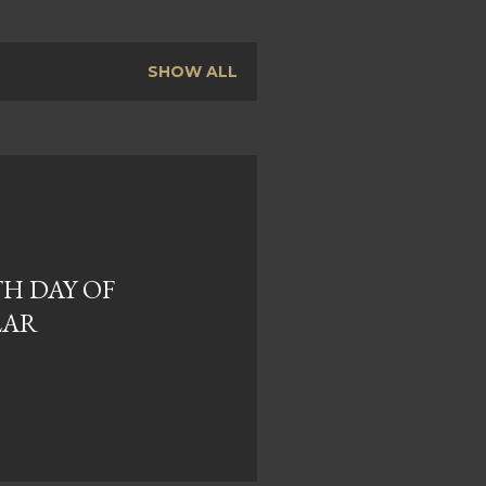
SHOW ALL
TH DAY OF
LAR