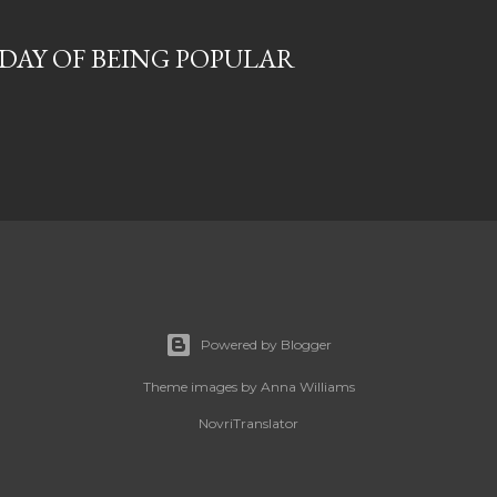
T DAY OF BEING POPULAR
Powered by Blogger
Theme images by
Anna Williams
NovriTranslator