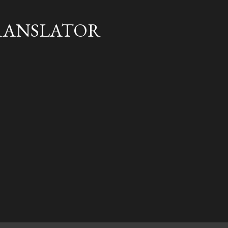
Skip to main content
RANSLATOR