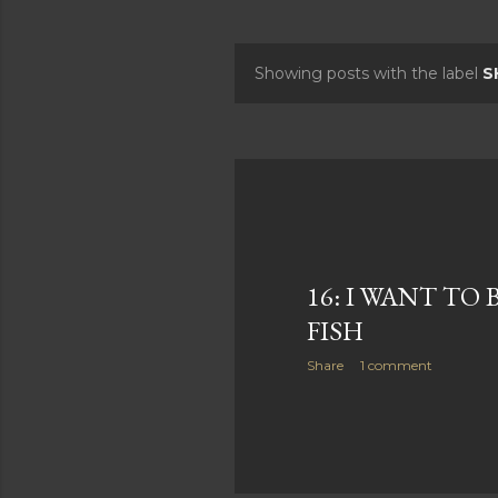
Showing posts with the label
S
P
o
s
t
s
16: I WANT TO 
FISH
Share
1 comment