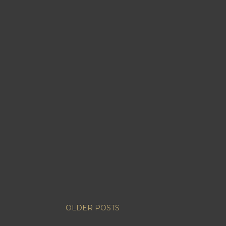
OLDER POSTS