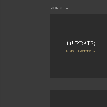
POPULER
1 (UPDATE)
Share
6 comments