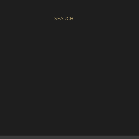
SEARCH