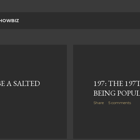
HOWBIZ
BE A SALTED
197: THE 197
BEING POPU
Share
5 comments