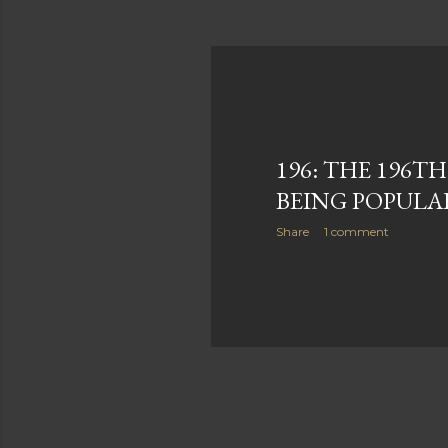
196: THE 196TH
BEING POPULA
Share
1 comment