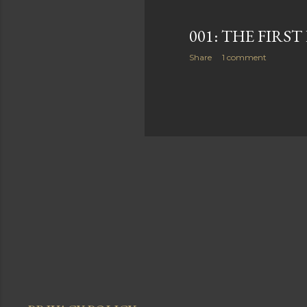
001: THE FIRS
Share
1 comment