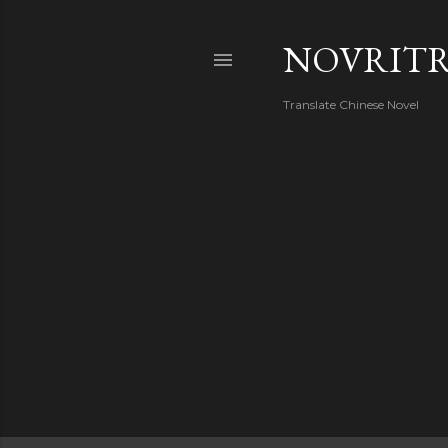
NOVRIT
Translate Chinese Novel