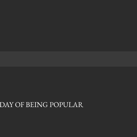
T DAY OF BEING POPULAR