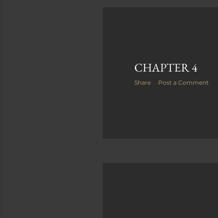
P
o
s
CHAPTER 4
t
Share
Post a Comment
s