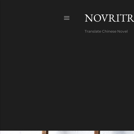
NOVRIT
Translate Chinese Novel