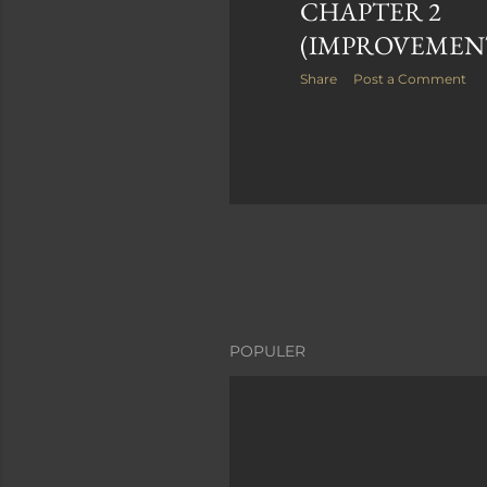
CHAPTER 2
(IMPROVEMEN
Share
Post a Comment
POPULER