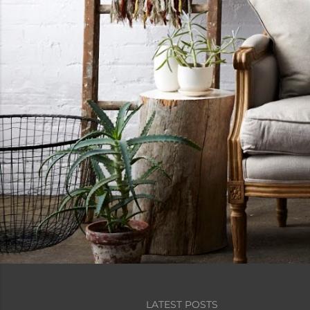
LATEST POSTS