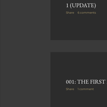
1 (UPDATE)
Share
6 comments
001: THE FIRS
Share
1 comment