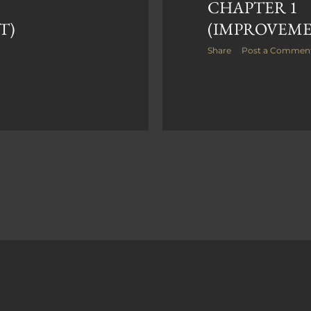
CHAPTER 1
T)
(IMPROVEM
Share
Post a Commen