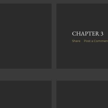
CHAPTER 3
Share
Post a Commen