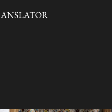
Skip to main content
RANSLATOR