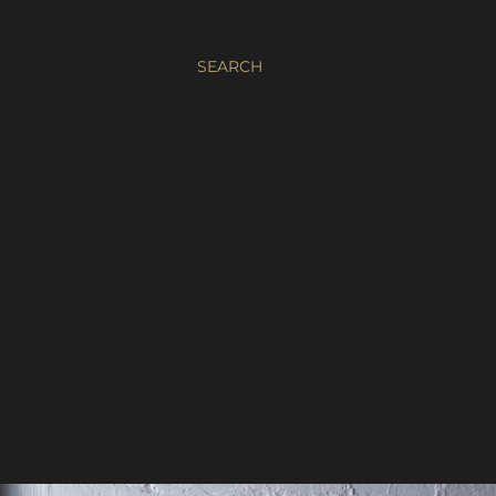
SEARCH