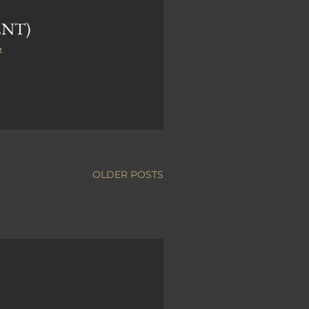
ENT)
t
OLDER POSTS