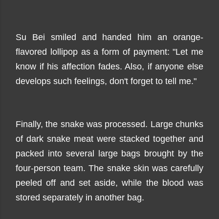
Su Bei smiled and handed him an orange-
flavored lollipop as a form of payment: "Let me
know if his affection fades. Also, if anyone else
develops such feelings, don't forget to tell me."
Finally, the snake was processed. Large chunks
of dark snake meat were stacked together and
packed into several large bags brought by the
four-person team. The snake skin was carefully
peeled off and set aside, while the blood was
stored separately in another bag.