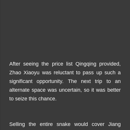
After seeing the price list Qingqing provided,
Zhao Xiaoyu was reluctant to pass up such a
significant opportunity. The next trip to an
alternate space was uncertain, so it was better
to seize this chance.
Selling the entire snake would cover Jiang