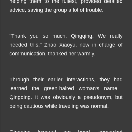
helping them to the fullest, provided detailed
advice, saving the group a lot of trouble.
"Thank you so much, Qingqing. We really
needed this." Zhao Xiaoyu, now in charge of
communication, thanked her warmly.
Through their earlier interactions, they had
learned the green-haired woman's name—
Qingqing. It was obviously a pseudonym, but
being cautious while traveling was normal.