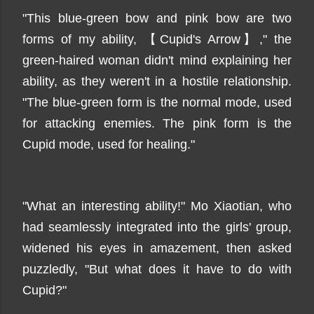
"This blue-green bow and pink bow are two
forms of my ability, 【Cupid's Arrow】," the
green-haired woman didn't mind explaining her
ability, as they weren't in a hostile relationship.
"The blue-green form is the normal mode, used
for attacking enemies. The pink form is the
Cupid mode, used for healing."
"What an interesting ability!" Mo Xiaotian, who
had seamlessly integrated into the girls' group,
widened his eyes in amazement, then asked
puzzledly, "But what does it have to do with
Cupid?"