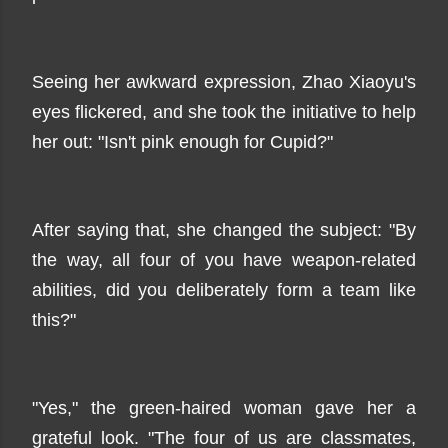
Seeing her awkward expression, Zhao Xiaoyu's
eyes flickered, and she took the initiative to help
her out: "Isn't pink enough for Cupid?"
After saying that, she changed the subject: "By
the way, all four of you have weapon-related
abilities, did you deliberately form a team like
this?"
"Yes," the green-haired woman gave her a
grateful look. "The four of us are classmates,