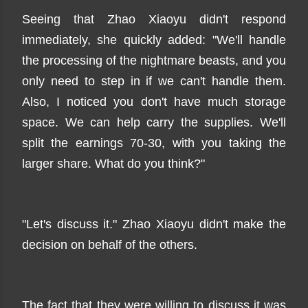
Seeing that Zhao Xiaoyu didn't respond
immediately, she quickly added: "We'll handle
the processing of the nightmare beasts, and you
only need to step in if we can't handle them.
Also, I noticed you don't have much storage
space. We can help carry the supplies. We'll
split the earnings 70-30, with you taking the
larger share. What do you think?"
"Let's discuss it." Zhao Xiaoyu didn't make the
decision on behalf of the others.
The fact that they were willing to discuss it was