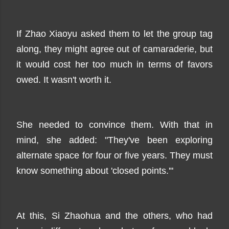
If Zhao Xiaoyu asked them to let the group tag
along, they might agree out of camaraderie, but
it would cost her too much in terms of favors
owed. It wasn't worth it.
She needed to convince them. With that in
mind, she added: "They've been exploring
alternate space for four or five years. They must
know something about 'closed points.'"
At this, Si Zhaohua and the others, who had