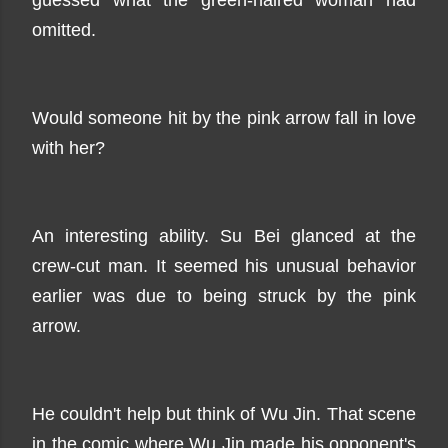
guessed what the green-haired woman had
omitted.
Would someone hit by the pink arrow fall in love
with her?
An interesting ability. Su Bei glanced at the
crew-cut man. It seemed his unusual behavior
earlier was due to being struck by the pink
arrow.
He couldn't help but think of Wu Jin. That scene
in the comic where Wu Jin made his opponent's