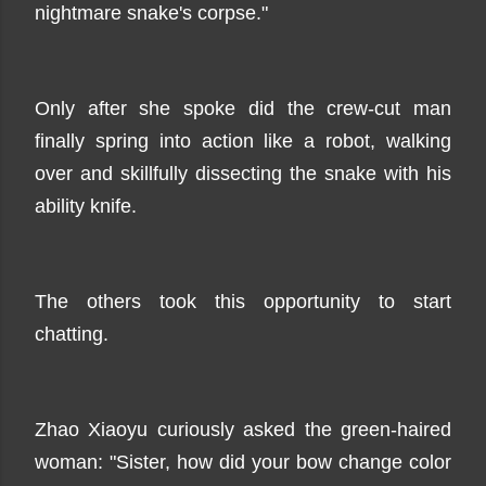
nightmare snake's corpse."
Only after she spoke did the crew-cut man
finally spring into action like a robot, walking
over and skillfully dissecting the snake with his
ability knife.
The others took this opportunity to start
chatting.
Zhao Xiaoyu curiously asked the green-haired
woman: "Sister, how did your bow change color