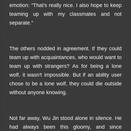
emotion: "That's really nice. I also hope to keep
teaming up with my classmates and not
separate."
The others nodded in agreement. If they could
team up with acquaintances, who would want to
team up with strangers? As for being a lone
wolf, it wasn't impossible. But if an ability user
chose to be a lone wolf, they could die outside
without anyone knowing.
Not far away, Wu Jin stood alone in silence. He
had always been this gloomy, and since