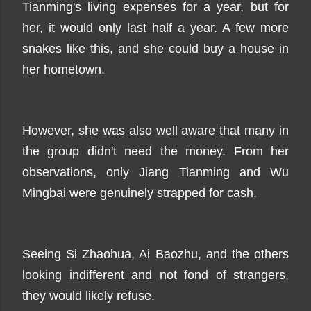
Tianming's living expenses for a year, but for
her, it would only last half a year. A few more
snakes like this, and she could buy a house in
her hometown.
However, she was also well aware that many in
the group didn't need the money. From her
observations, only Jiang Tianming and Wu
Mingbai were genuinely strapped for cash.
Seeing Si Zhaohua, Ai Baozhu, and the others
looking indifferent and not fond of strangers,
they would likely refuse.