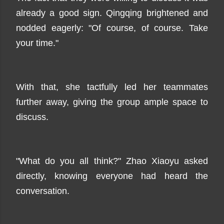
already a good sign. Qingqing brightened and
nodded eagerly: "Of course, of course. Take
your time."
With that, she tactfully led her teammates
further away, giving the group ample space to
discuss.
"What do you all think?" Zhao Xiaoyu asked
directly, knowing everyone had heard the
conversation.