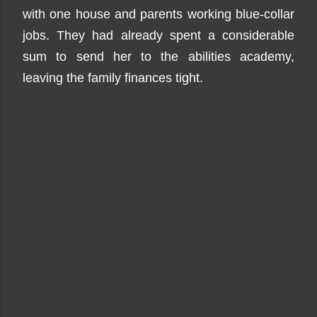
with one house and parents working blue-collar
jobs. They had already spent a considerable
sum to send her to the abilities academy,
leaving the family finances tight.