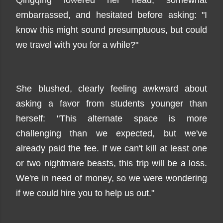
Qingqing lowered her head, somewhat
embarrassed, and hesitated before asking: "I
know this might sound presumptuous, but could
we travel with you for a while?"
She blushed, clearly feeling awkward about
asking a favor from students younger than
herself: "This alternate space is more
challenging than we expected, but we've
already paid the fee. If we can't kill at least one
or two nightmare beasts, this trip will be a loss.
We're in need of money, so we were wondering
if we could hire you to help us out."