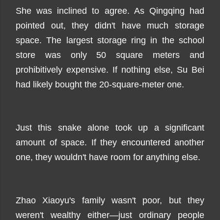
She was inclined to agree. As Qingqing had
pointed out, they didn't have much storage
space. The largest storage ring in the school
store was only 50 square meters and
prohibitively expensive. If nothing else, Su Bei
had likely bought the 20-square-meter one.
Just this snake alone took up a significant
amount of space. If they encountered another
one, they wouldn't have room for anything else.
Zhao Xiaoyu's family wasn't poor, but they
weren't wealthy either—just ordinary people