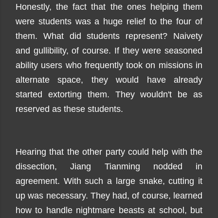
Honestly, the fact that the ones helping them
were students was a huge relief to the four of
them. What did students represent? Naivety
and gullibility, of course. If they were seasoned
ability users who frequently took on missions in
alternate space, they would have already
started extorting them. They wouldn't be as
reserved as these students.
Hearing that the other party could help with the
dissection, Jiang Tianming nodded in
agreement. With such a large snake, cutting it
up was necessary. They had, of course, learned
how to handle nightmare beasts at school, but