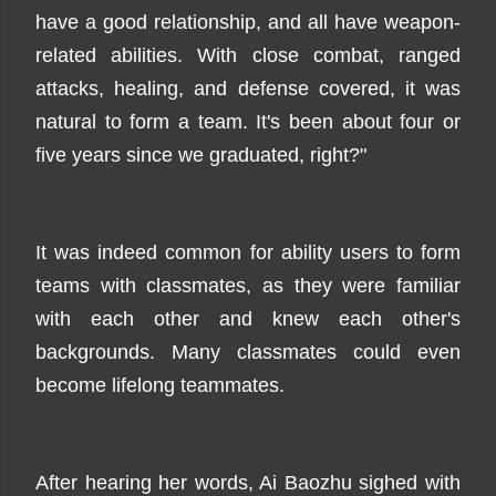
have a good relationship, and all have weapon-
related abilities. With close combat, ranged
attacks, healing, and defense covered, it was
natural to form a team. It's been about four or
five years since we graduated, right?"
It was indeed common for ability users to form
teams with classmates, as they were familiar
with each other and knew each other's
backgrounds. Many classmates could even
become lifelong teammates.
After hearing her words, Ai Baozhu sighed with