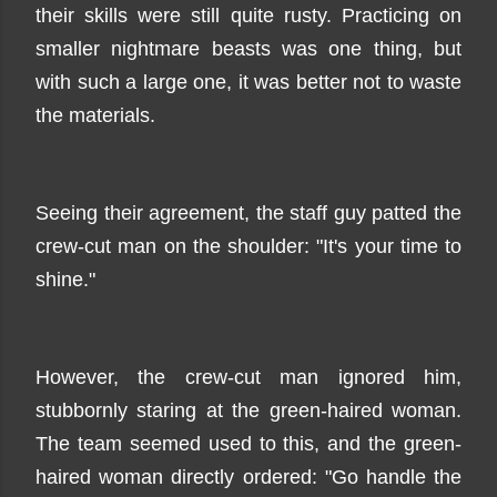
their skills were still quite rusty. Practicing on
smaller nightmare beasts was one thing, but
with such a large one, it was better not to waste
the materials.
Seeing their agreement, the staff guy patted the
crew-cut man on the shoulder: "It's your time to
shine."
However, the crew-cut man ignored him,
stubbornly staring at the green-haired woman.
The team seemed used to this, and the green-
haired woman directly ordered: "Go handle the