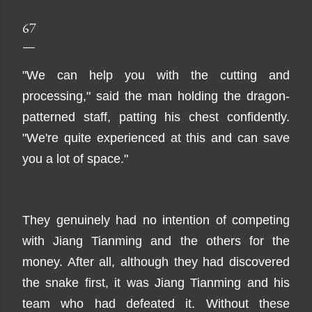
67
"We can help you with the cutting and
processing," said the man holding the dragon-
patterned staff, patting his chest confidently.
"We're quite experienced at this and can save
you a lot of space."
They genuinely had no intention of competing
with Jiang Tianming and the others for the
money. After all, although they had discovered
the snake first, it was Jiang Tianming and his
team who had defeated it. Without these