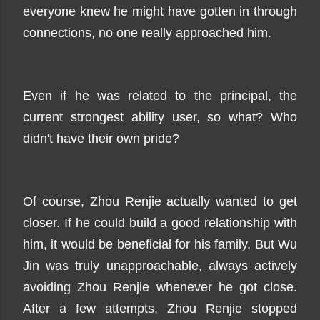
everyone knew he might have gotten in through
connections, no one really approached him.
Even if he was related to the principal, the
current strongest ability user, so what? Who
didn't have their own pride?
Of course, Zhou Renjie actually wanted to get
closer. If he could build a good relationship with
him, it would be beneficial for his family. But Wu
Jin was truly unapproachable, always actively
avoiding Zhou Renjie whenever he got close.
After a few attempts, Zhou Renjie stopped