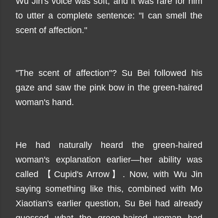
Wu Jin's voice was soft, and it was rare for him
to utter a complete sentence: "I can smell the
scent of affection."
"The scent of affection"? Su Bei followed his
gaze and saw the pink bow in the green-haired
woman's hand.
He had naturally heard the green-haired
woman's explanation earlier—her ability was
called 【Cupid's Arrow】. Now, with Wu Jin
saying something like this, combined with Mo
Xiaotian's earlier question, Su Bei had already