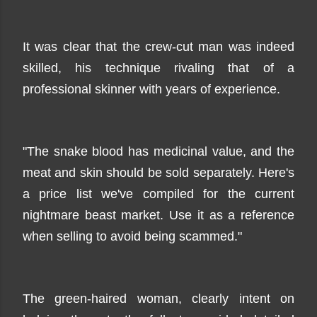
It was clear that the crew-cut man was indeed
skilled, his technique rivaling that of a
professional skinner with years of experience.
"The snake blood has medicinal value, and the
meat and skin should be sold separately. Here's
a price list we've compiled for the current
nightmare beast market. Use it as a reference
when selling to avoid being scammed."
The green-haired woman, clearly intent on