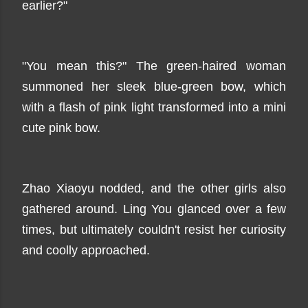
earlier?"
"You mean this?" The green-haired woman
summoned her sleek blue-green bow, which
with a flash of pink light transformed into a mini
cute pink bow.
Zhao Xiaoyu nodded, and the other girls also
gathered around. Ling You glanced over a few
times, but ultimately couldn't resist her curiosity
and coolly approached.