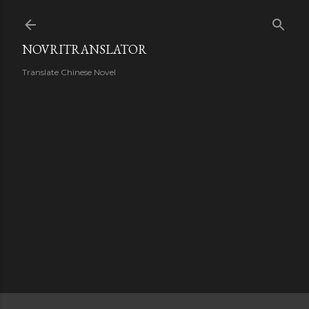
Skip to main content
NOVRITRANSLATOR
Translate Chinese Novel