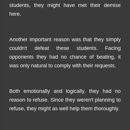
students, they might have met their demise
here.
Another important reason was that they simply
couldn't defeat these students. Facing
opponents they had no chance of beating, it
was only natural to comply with their requests.
Both emotionally and logically, they had no
reason to refuse. Since they weren't planning to
refuse, they might as well help them thoroughly.