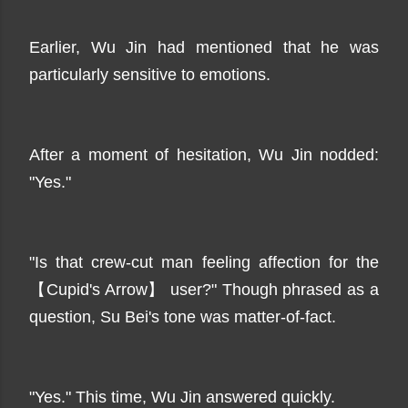
Earlier, Wu Jin had mentioned that he was
particularly sensitive to emotions.
After a moment of hesitation, Wu Jin nodded:
"Yes."
"Is that crew-cut man feeling affection for the
【Cupid's Arrow】 user?" Though phrased as a
question, Su Bei's tone was matter-of-fact.
"Yes." This time, Wu Jin answered quickly.