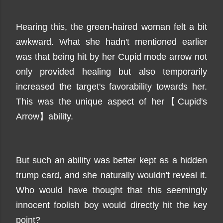
Hearing this, the green-haired woman felt a bit
awkward. What she hadn't mentioned earlier
was that being hit by her Cupid mode arrow not
only provided healing but also temporarily
increased the target's favorability towards her.
This was the unique aspect of her【Cupid's
Arrow】ability.
But such an ability was better kept as a hidden
trump card, and she naturally wouldn't reveal it.
Who would have thought that this seemingly
innocent foolish boy would directly hit the key
point?