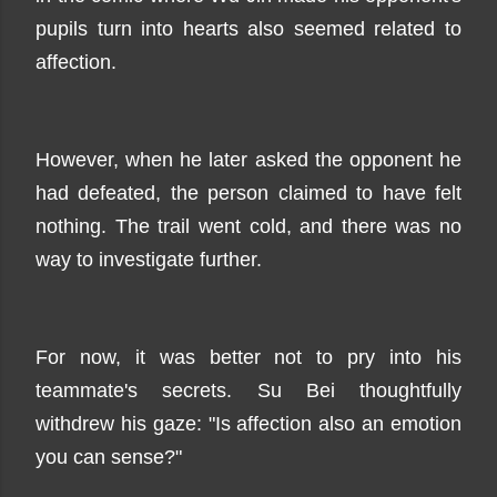
pupils turn into hearts also seemed related to
affection.
However, when he later asked the opponent he
had defeated, the person claimed to have felt
nothing. The trail went cold, and there was no
way to investigate further.
For now, it was better not to pry into his
teammate's secrets. Su Bei thoughtfully
withdrew his gaze: "Is affection also an emotion
you can sense?"