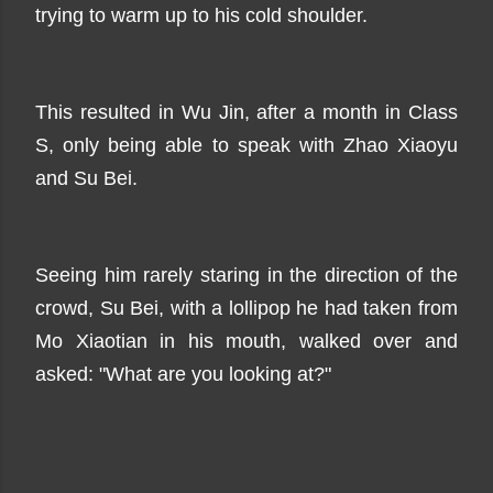
trying to warm up to his cold shoulder.
This resulted in Wu Jin, after a month in Class
S, only being able to speak with Zhao Xiaoyu
and Su Bei.
Seeing him rarely staring in the direction of the
crowd, Su Bei, with a lollipop he had taken from
Mo Xiaotian in his mouth, walked over and
asked: "What are you looking at?"