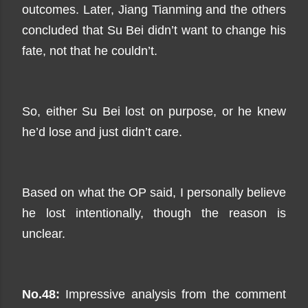
outcomes. Later, Jiang Tianming and the others
concluded that Su Bei didn’t want to change his
fate, not that he couldn’t.
So, either Su Bei lost on purpose, or he knew
he’d lose and just didn’t care.
Based on what the OP said, I personally believe
he lost intentionally, though the reason is
unclear.
No.48:
Impressive analysis from the comment