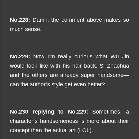
No.228:
Damn, the comment above makes so
much sense.
No.229:
Now I’m really curious what Wu Jin
would look like with his hair back. Si Zhaohua
and the others are already super handsome—
can the author’s style get even better?
No.230 replying to No.229:
Sometimes, a
character’s handsomeness is more about their
concept than the actual art (LOL).