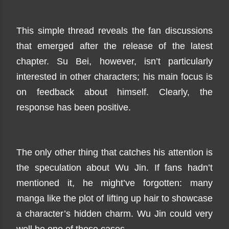
This simple thread reveals the fan discussions
that emerged after the release of the latest
chapter. Su Bei, however, isn’t particularly
interested in other characters; his main focus is
on feedback about himself. Clearly, the
response has been positive.
The only other thing that catches his attention is
the speculation about Wu Jin. If fans hadn’t
mentioned it, he might’ve forgotten: many
manga like the plot of lifting up hair to showcase
a character’s hidden charm. Wu Jin could very