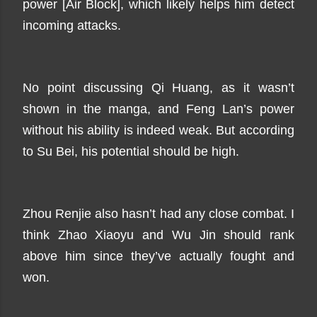
power [Air Block], which likely helps him detect
incoming attacks.
No point discussing Qi Huang, as it wasn’t
shown in the manga, and Feng Lan’s power
without his ability is indeed weak. But according
to Su Bei, his potential should be high.
Zhou Renjie also hasn’t had any close combat. I
think Zhao Xiaoyu and Wu Jin should rank
above him since they’ve actually fought and
won.