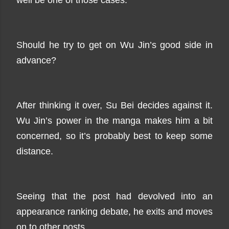
well be one of those cases.
Should he try to get on Wu Jin’s good side in
advance?
After thinking it over, Su Bei decides against it.
Wu Jin’s power in the manga makes him a bit
concerned, so it’s probably best to keep some
distance.
Seeing that the post had devolved into an
appearance ranking debate, he exits and moves
on to other posts.