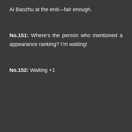
Ai Baozhu at the end—fair enough.
No.151:
Where’s the person who mentioned a
appearance ranking? I’m waiting!
No.152:
Waiting +1