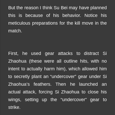
But the reason I think Su Bei may have planned
this is because of his behavior. Notice his
meticulous preparations for the kill move in the
match.
First, he used gear attacks to distract Si
Zhaohua (these were all outline hits, with no
intent to actually harm him), which allowed him
to secretly plant an “undercover” gear under Si
Zhaohua’s feathers. Then he launched an
actual attack, forcing Si Zhaohua to close his
wings, setting up the “undercover” gear to
strike.