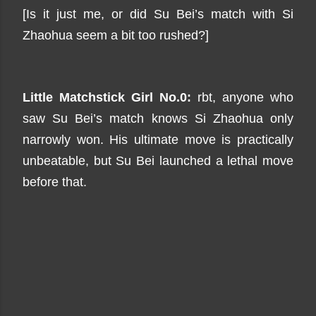
[Is it just me, or did Su Bei’s match with Si
Zhaohua seem a bit too rushed?]
Little Matchstick Girl No.0:
rbt, anyone who
saw Su Bei’s match knows Si Zhaohua only
narrowly won. His ultimate move is practically
unbeatable, but Su Bei launched a lethal move
before that.