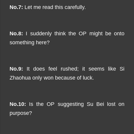
No.7:
Let me read this carefully.
No.8:
I suddenly think the OP might be onto
something here?
No.9:
It does feel rushed; it seems like Si
Zhaohua only won because of luck.
No.10:
Is the OP suggesting Su Bei lost on
purpose?