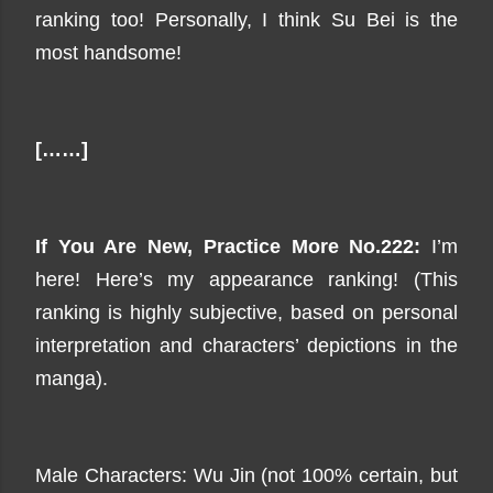
ranking too! Personally, I think Su Bei is the
most handsome!
[……]
If You Are New, Practice
More
No.222:
I’m
here! Here’s my
appearance
ranking! (This
ranking is highly subjective, based on personal
interpretation and characters’ depictions in the
manga).
Male Characters: Wu Jin (not 100% certain, but