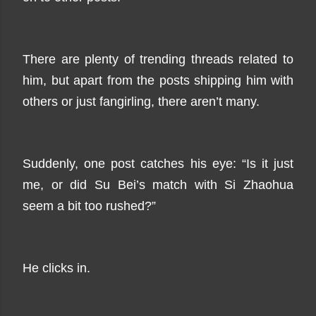
There are plenty of trending threads related to
him, but apart from the posts shipping him with
others or just fangirling, there aren’t many.
Suddenly, one post catches his eye: “Is it just
me, or did Su Bei’s match with Si Zhaohua
seem a bit too rushed?”
He clicks in.