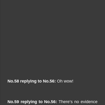
No.58 replying to No.56:
Oh wow!
No.59 replying to No.56:
There’s no evidence