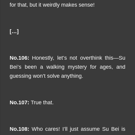
for that, but it weirdly makes sense!
[…]
No.106:
Honestly, let’s not overthink this—Su
Bei’s been a walking mystery for ages, and
guessing won’t solve anything.
No.107:
True that.
No.108:
Who cares! I’ll just assume Su Bei is