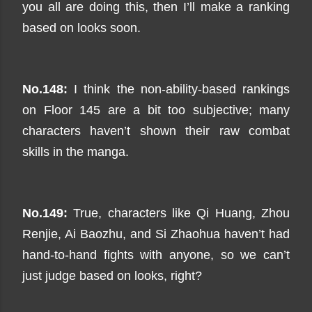
you all are doing this, then I’ll make a ranking
based on looks soon.
No.148:
I think the non-ability-based rankings
on Floor 145 are a bit too subjective; many
characters haven’t shown their raw combat
skills in the manga.
No.149:
True, characters like Qi Huang, Zhou
Renjie, Ai Baozhu, and Si Zhaohua haven’t had
hand-to-hand fights with anyone, so we can’t
just judge based on looks, right?