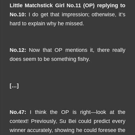
Little Matchstick Girl No.11 (OP) replying to
No.10:
I do get that impression; otherwise, it’s
hard to explain why he missed.
No.12:
Now that OP mentions it, there really
does seem to be something fishy.
[…]
No.47:
I think the OP is right—look at the
context! Previously, Su Bei could predict every
winner accurately, showing he could foresee the