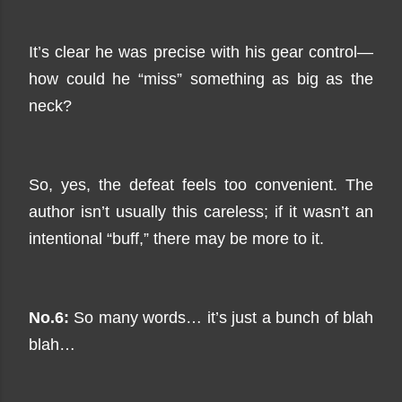
It’s clear he was precise with his gear control—
how could he “miss” something as big as the
neck?
So, yes, the defeat feels too convenient. The
author isn’t usually this careless; if it wasn’t an
intentional “buff,” there may be more to it.
No.6:
So many words… it’s just a bunch of blah
blah…