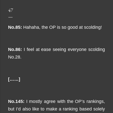
47
No.85:
Hahaha, the OP is so good at scolding!
No.86:
I feel at ease seeing everyone scolding
No.28.
[……]
No.145:
I mostly agree with the OP’s rankings,
but I’d also like to make a ranking based solely