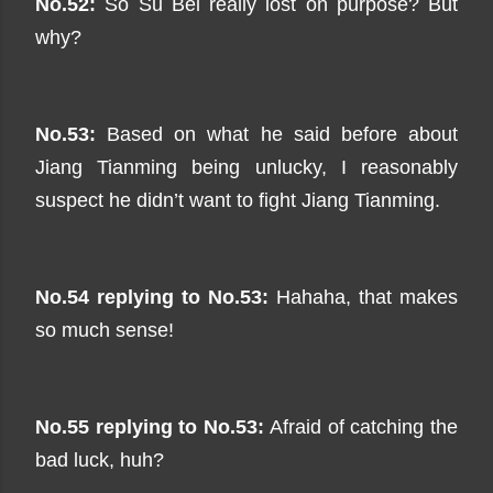
No.52:
So Su Bei really lost on purpose? But
why?
No.53:
Based on what he said before about
Jiang Tianming being unlucky, I reasonably
suspect he didn’t want to fight Jiang Tianming.
No.54 replying to No.53:
Hahaha, that makes
so much sense!
No.55 replying to No.53:
Afraid of catching the
bad luck, huh?