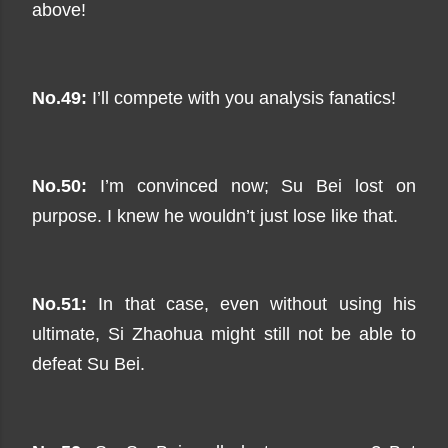
above!
No.49:
I’ll compete with you analysis fanatics!
No.50:
I’m convinced now; Su Bei lost on
purpose. I knew he wouldn’t just lose like that.
No.51:
In that case, even without using his
ultimate, Si Zhaohua might still not be able to
defeat Su Bei.