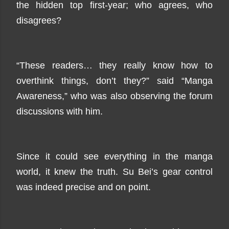
the hidden top first-year; who agrees, who
disagrees?
“These readers… they really know how to
overthink things, don’t they?” said “Manga
Awareness,” who was also observing the forum
discussions with him.
Since it could see everything in the manga
world, it knew the truth. Su Bei’s gear control
was indeed precise and on point.