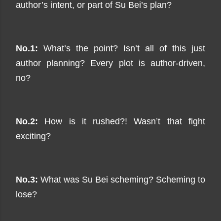
author’s intent, or part of Su Bei’s plan?
No.1:
What’s the point? Isn’t all of this just
author planning? Every plot is author-driven,
no?
No.2:
How is it rushed?! Wasn’t that fight
exciting?
No.3:
What was Su Bei scheming? Scheming to
lose?