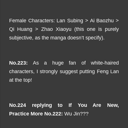
Female Characters: Lan Subing > Ai Baozhu >
Qi Huang > Zhao Xiaoyu (this one is purely
subjective, as the manga doesn’t specify).
No.223:
As a huge fan of white-haired
characters, I strongly suggest putting Feng Lan
at the top!
No.224 replying to
If You Are New,
Practice
More No.222:
Wu Jin???