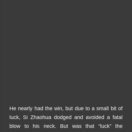
He nearly had the win, but due to a small bit of
luck, Si Zhaohua dodged and avoided a fatal
blow to his neck. But was that “luck” the