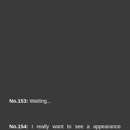
No.153:
Waiting...
No.154:
I really want to see a appearance