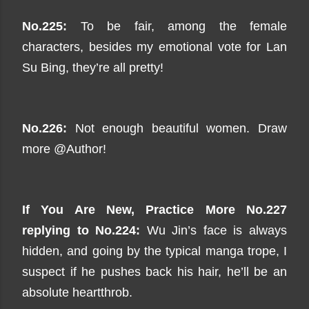
No.225:
To be fair, among the female
characters, besides my emotional vote for Lan
Su Bing, they’re all pretty!
No.226:
Not enough beautiful women. Draw
more @Author!
If You Are New, Practice
More No.227
replying to No.224:
Wu Jin’s face is always
hidden, and going by the typical manga trope, I
suspect if he pushes back his hair, he’ll be an
absolute heartthrob.