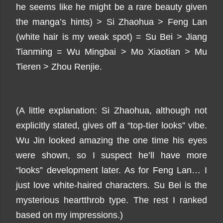
he seems like he might be a rare beauty given
the manga’s hints) > Si Zhaohua > Feng Lan
(white hair is my weak spot) = Su Bei > Jiang
Tianming = Wu Mingbai > Mo Xiaotian > Mu
Tieren > Zhou Renjie.
(A little explanation: Si Zhaohua, although not
explicitly stated, gives off a “top-tier looks” vibe.
Wu Jin looked amazing the one time his eyes
were shown, so I suspect he’ll have more
“looks” development later. As for Feng Lan… I
just love white-haired characters. Su Bei is the
mysterious heartthrob type. The rest I ranked
based on my impressions.)