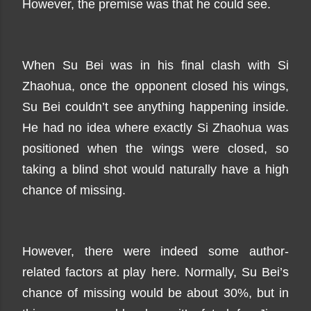
However, the premise was that he could see.
When Su Bei was in his final clash with Si
Zhaohua, once the opponent closed his wings,
Su Bei couldn’t see anything happening inside.
He had no idea where exactly Si Zhaohua was
positioned when the wings were closed, so
taking a blind shot would naturally have a high
chance of missing.
However, there were indeed some author-
related factors at play here. Normally, Su Bei’s
chance of missing would be about 30%, but in