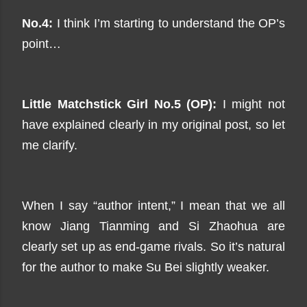
No.4:
I think I’m starting to understand the OP’s
point…
Little Matchstick Girl No.5 (OP):
I might not
have explained clearly in my original post, so let
me clarify.
When I say “author intent,” I mean that we all
know Jiang Tianming and Si Zhaohua are
clearly set up as end-game rivals. So it’s natural
for the author to make Su Bei slightly weaker.