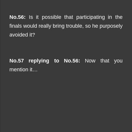
No.56:
Is it possible that participating in the
finals would really bring trouble, so he purposely
avoided it?
No.57 replying to No.56:
Now that you
mention it…