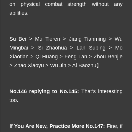
on physical combat strength without any
abilities.
Su Bei > Mu Tieren > Jiang Tianming > Wu
Mingbai > Si Zhaohua > Lan Subing > Mo
Xiaotian > Qi Huang > Feng Lan > Zhou Renjie
> Zhao Xiaoyu > Wu Jin > Ai Baozhu】
No.146 replying to No.145:
That’s interesting
too.
If You Are New, Practice
More
No.147:
Fine, if