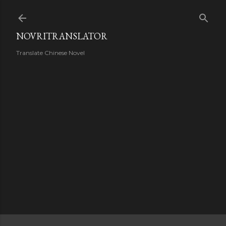
Skip to main content
NOVRITRANSLATOR
Translate Chinese Novel