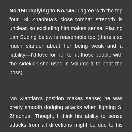
No.150 replying to No.145:
I agree with the top
four. Si Zhaohua’s close-combat strength is
unclear, so excluding him makes sense. Placing
Lan Subing below is reasonable too (there’s so
much slander about her being weak and a
liability—I’d love for her to hit those people with
the sidekick she used in Volume 1 to beat the
boss).
Mo Xiaotian’s position makes sense; he was
pretty smooth dodging attacks when fighting Si
Zhaohua. Though, I think his ability to sense
attacks from all directions might be due to his