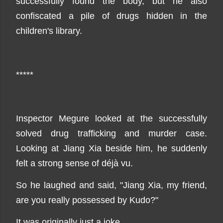
successfully found the body, but he also
confiscated a pile of drugs hidden in the
children's library.
*****
Inspector Megure looked at the successfully
solved drug trafficking and murder case.
Looking at Jiang Xia beside him, he suddenly
felt a strong sense of déjà vu.
So he laughed and said, "Jiang Xia, my friend,
are you really possessed by Kudo?"
It was originally just a joke.