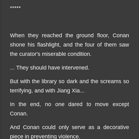
*****
When they reached the ground floor, Conan
shone his flashlight, and the four of them saw
the curator's miserable condition.
... They should have intervened.
But with the library so dark and the screams so
terrifying, and with Jiang Xia...
In the end, no one dared to move except
Conan.
And Conan could only serve as a decorative
piece in preventing violence.