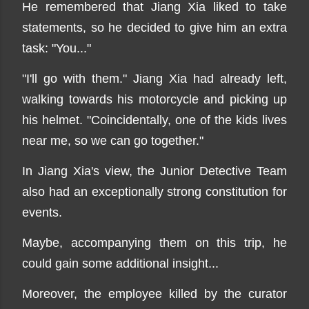
He remembered that Jiang Xia liked to take
statements, so he decided to give him an extra
task: "You..."
"I'll go with them." Jiang Xia had already left,
walking towards his motorcycle and picking up
his helmet. "Coincidentally, one of the kids lives
near me, so we can go together."
In Jiang Xia's view, the Junior Detective Team
also had an exceptionally strong constitution for
events.
Maybe, accompanying them on this trip, he
could gain some additional insight...
Moreover, the employee killed by the curator