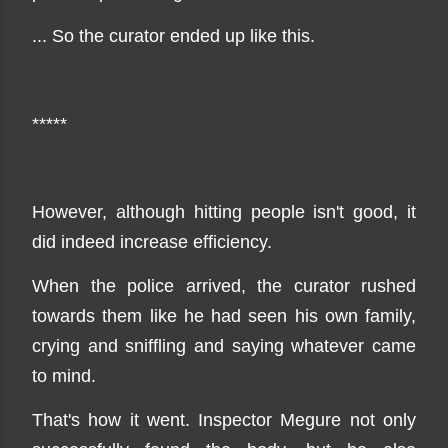
... So the curator ended up like this.
*****
However, although hitting people isn't good, it
did indeed increase efficiency.
When the police arrived, the curator rushed
towards them like he had seen his own family,
crying and sniffling and saying whatever came
to mind.
That's how it went. Inspector Megure not only