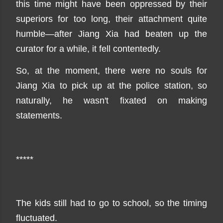
this time might have been oppressed by their
superiors for too long, their attachment quite
humble—after Jiang Xia had beaten up the
curator for a while, it fell contentedly.
So, at the moment, there were no souls for
Jiang Xia to pick up at the police station, so
naturally, he wasn't fixated on making
statements.
*****
The kids still had to go to school, so the timing
fluctuated.