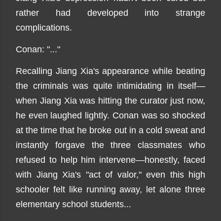
rather had developed into strange
complications.
Conan: "..."
Recalling Jiang Xia's appearance while beating
the criminals was quite intimidating in itself—
when Jiang Xia was hitting the curator just now,
he even laughed lightly. Conan was so shocked
at the time that he broke out in a cold sweat and
instantly forgave the three classmates who
refused to help him intervene—honestly, faced
with Jiang Xia's "act of valor," even this high
schooler felt like running away, let alone three
elementary school students...