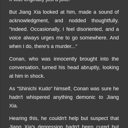
But Jiang Xia looked at him, made a sound of
acknowledgment, and nodded thoughtfully.
"Indeed. Occasionally, I feel disoriented, and a
voice always urges me to go somewhere. And
when I do, there's a murder..."
Conan, who was innocently brought into the
conversation, turned his head abruptly, looking
at him in shock.
As "Shinichi Kudo" himself, Conan was sure he
hadn't whispered anything demonic to Jiang
Xia.
Hearing this, he couldn't help but suspect that
Jiang Xia's depression hadn't been cured but