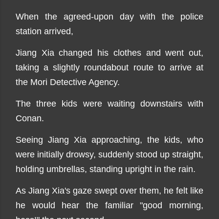
When the agreed-upon day with the police
station arrived,
Jiang Xia changed his clothes and went out,
taking a slightly roundabout route to arrive at
the Mori Detective Agency.
The three kids were waiting downstairs with
Conan.
Seeing Jiang Xia approaching, the kids, who
were initially drowsy, suddenly stood up straight,
holding umbrellas, standing upright in the rain.
As Jiang Xia's gaze swept over them, he felt like
he would hear the familiar "good morning,