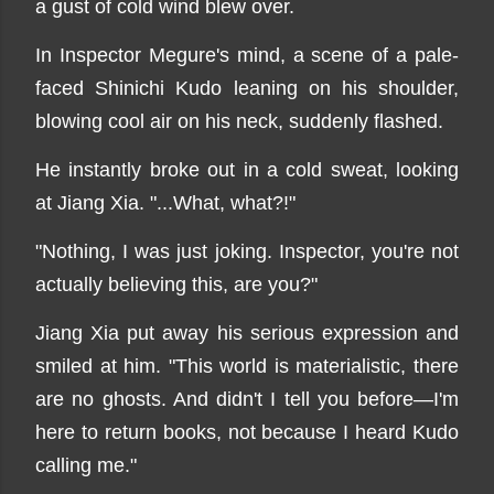
a gust of cold wind blew over.
In Inspector Megure's mind, a scene of a pale-
faced Shinichi Kudo leaning on his shoulder,
blowing cool air on his neck, suddenly flashed.
He instantly broke out in a cold sweat, looking
at Jiang Xia. "...What, what?!"
"Nothing, I was just joking. Inspector, you're not
actually believing this, are you?"
Jiang Xia put away his serious expression and
smiled at him. "This world is materialistic, there
are no ghosts. And didn't I tell you before—I'm
here to return books, not because I heard Kudo
calling me."