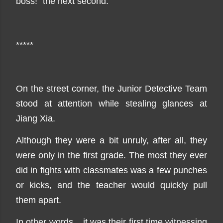
boss!" the next second.
*****
On the street corner, the Junior Detective Team
stood at attention while stealing glances at
Jiang Xia.
Although they were a bit unruly, after all, they
were only in the first grade. The most they ever
did in fights with classmates was a few punches
or kicks, and the teacher would quickly pull
them apart.
In other words... it was their first time witnessing