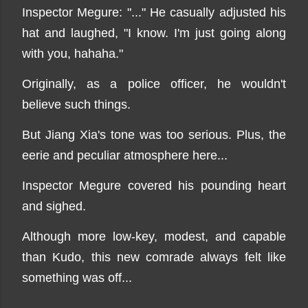
Inspector Megure: "..." He casually adjusted his
hat and laughed, "I know. I'm just going along
with you, hahaha."
Originally, as a police officer, he wouldn't
believe such things.
But Jiang Xia's tone was too serious. Plus, the
eerie and peculiar atmosphere here...
Inspector Megure covered his pounding heart
and sighed.
Although more low-key, modest, and capable
than Kudo, this new comrade always felt like
something was off...