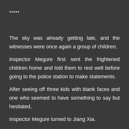
*****
The sky was already getting late, and the
witnesses were once again a group of children.
Inspector Megure first sent the frightened
children home and told them to rest well before
going to the police station to make statements.
After seeing off three kids with blank faces and
one who seemed to have something to say but
hesitated,
Inspector Megure turned to Jiang Xia.