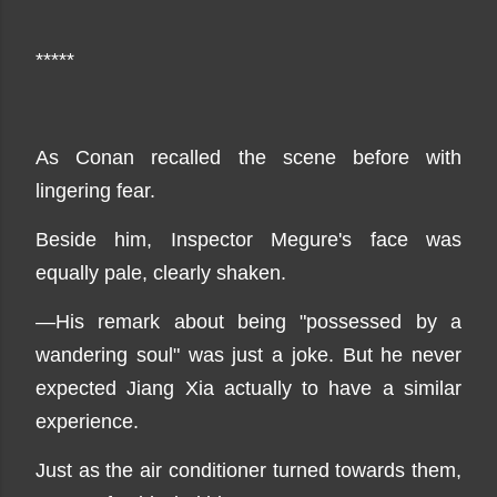
*****
As Conan recalled the scene before with
lingering fear.
Beside him, Inspector Megure's face was
equally pale, clearly shaken.
—His remark about being "possessed by a
wandering soul" was just a joke. But he never
expected Jiang Xia actually to have a similar
experience.
Just as the air conditioner turned towards them,