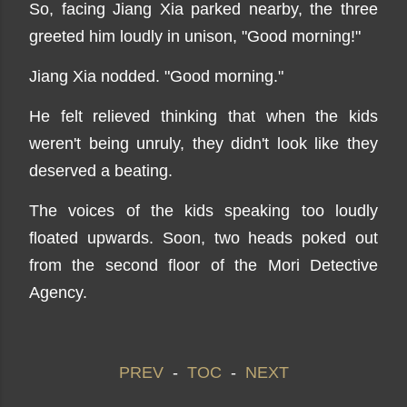
So, facing Jiang Xia parked nearby, the three
greeted him loudly in unison, "Good morning!"
Jiang Xia nodded. "Good morning."
He felt relieved thinking that when the kids
weren't being unruly, they didn't look like they
deserved a beating.
The voices of the kids speaking too loudly
floated upwards. Soon, two heads poked out
from the second floor of the Mori Detective
Agency.
PREV
-
TOC
-
NEXT