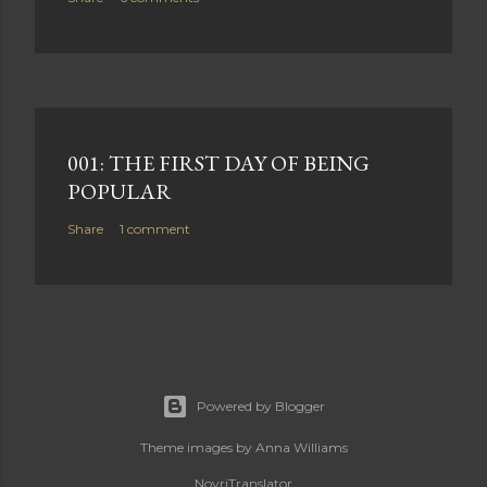
001: THE FIRST DAY OF BEING
POPULAR
Share
1 comment
Powered by Blogger
Theme images by
Anna Williams
NovriTranslator