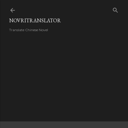
Skip to main content
NOVRITRANSLATOR
Translate Chinese Novel