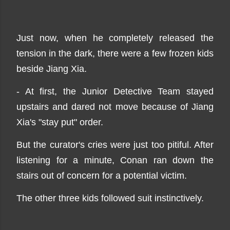
Just now, when he completely released the
tension in the dark, there were a few frozen kids
beside Jiang Xia.
- At first, the Junior Detective Team stayed
upstairs and dared not move because of Jiang
Xia's "stay put" order.
But the curator's cries were just too pitiful. After
listening for a minute, Conan ran down the
stairs out of concern for a potential victim.
The other three kids followed suit instinctively.