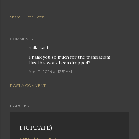
Share
Email Post
COMMENTS
Kalla said…
Thank you so much for the translation!
Has this work been dropped?
April 11, 2024 at 12:51 AM
POST A COMMENT
POPULER
1 (UPDATE)
Share
6 comments