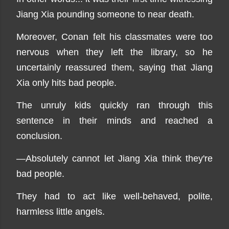
Jiang Xia pounding someone to near death.
Moreover, Conan felt his classmates were too
nervous when they left the library, so he
uncertainly reassured them, saying that Jiang
Xia only hits bad people.
The unruly kids quickly ran through this
sentence in their minds and reached a
conclusion.
—Absolutely cannot let Jiang Xia think they're
bad people.
They had to act like well-behaved, polite,
harmless little angels.