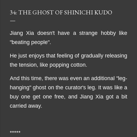
34: THE GHOST OF SHINICHI KUDO
Jiang Xia doesn't have a strange hobby like
"beating people".
He just enjoys that feeling of gradually releasing
the tension, like popping cotton.
And this time, there was even an additional "leg-
hanging" ghost on the curator's leg. It was like a
buy one get one free, and Jiang Xia got a bit
carried away.
*****