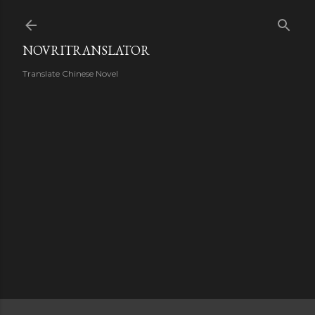
Skip to main content
NOVRITRANSLATOR
Translate Chinese Novel