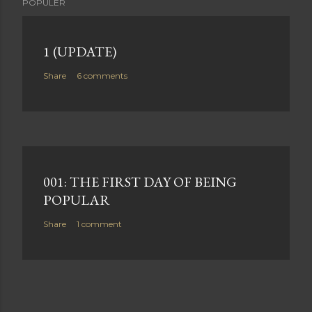
POPULER
1 (UPDATE)
Share
6 comments
001: THE FIRST DAY OF BEING
POPULAR
Share
1 comment