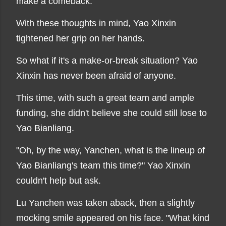
make a comeback.
With these thoughts in mind, Yao Xinxin
tightened her grip on her hands.
So what if it's a make-or-break situation? Yao
Xinxin has never been afraid of anyone.
This time, with such a great team and ample
funding, she didn't believe she could still lose to
Yao Bianliang.
"Oh, by the way, Yanchen, what is the lineup of
Yao Bianliang's team this time?" Yao Xinxin
couldn't help but ask.
Lu Yanchen was taken aback, then a slightly
mocking smile appeared on his face. "What kind