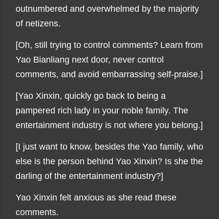
outnumbered and overwhelmed by the majority
of netizens.
[Oh, still trying to control comments? Learn from
Yao Bianliang next door, never control
comments, and avoid embarrassing self-praise.]
[Yao Xinxin, quickly go back to being a
pampered rich lady in your noble family. The
entertainment industry is not where you belong.]
[I just want to know, besides the Yao family, who
else is the person behind Yao Xinxin? Is she the
darling of the entertainment industry?]
Yao Xinxin felt anxious as she read these
comments.