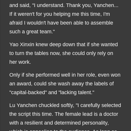
and said, "I understand. Thank you, Yanchen...
If it weren't for you helping me this time, I'm
afraid I wouldn't have been able to assemble
such a great team."
Yao Xinxin knew deep down that if she wanted
to turn the tables now, she could only rely on
her work.
Only if she performed well in her role, even won
an award, could she wash away the labels of
"capital-backed" and "lacking talent."
Lu Yanchen chuckled softly, "I carefully selected
the script this time. The female lead is a doctor
with a resilient and determined personality,