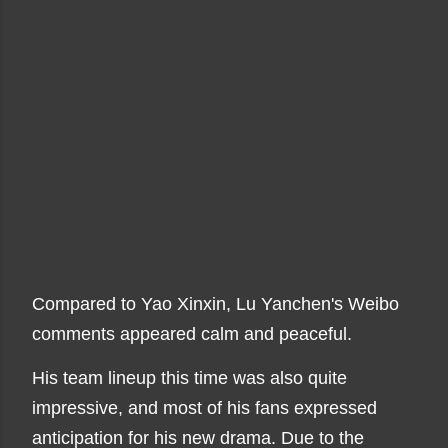
Compared to Yao Xinxin, Lu Yanchen's Weibo
comments appeared calm and peaceful.
His team lineup this time was also quite
impressive, and most of his fans expressed
anticipation for his new drama. Due to the