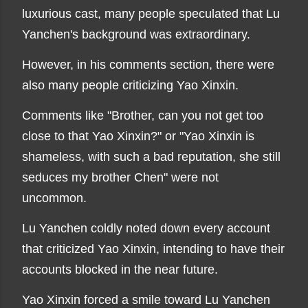
luxurious cast, many people speculated that Lu
Yanchen's background was extraordinary.
However, in his comments section, there were
also many people criticizing Yao Xinxin.
Comments like "Brother, can you not get too
close to that Yao Xinxin?" or "Yao Xinxin is
shameless, with such a bad reputation, she still
seduces my brother Chen" were not
uncommon.
Lu Yanchen coldly noted down every account
that criticized Yao Xinxin, intending to have their
accounts blocked in the near future.
Yao Xinxin forced a smile toward Lu Yanchen