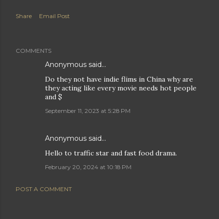
Share
Email Post
COMMENTS
Anonymous said…
Do they not have indie flims in China why are
they acting like every movie needs hot people
and $
September 11, 2023 at 5:28 PM
Anonymous said…
Hello to traffic star and fast food drama.
February 20, 2024 at 10:18 PM
POST A COMMENT