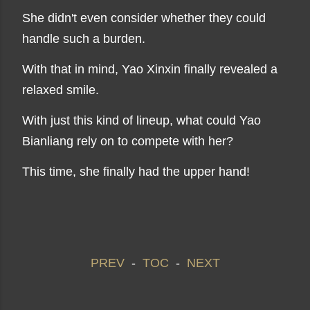
She didn't even consider whether they could
handle such a burden.
With that in mind, Yao Xinxin finally revealed a
relaxed smile.
With just this kind of lineup, what could Yao
Bianliang rely on to compete with her?
This time, she finally had the upper hand!
PREV
-
TOC
-
NEXT