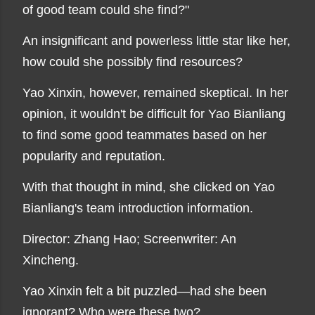
of good team could she find?"
An insignificant and powerless little star like her,
how could she possibly find resources?
Yao Xinxin, however, remained skeptical. In her
opinion, it wouldn't be difficult for Yao Bianliang
to find some good teammates based on her
popularity and reputation.
With that thought in mind, she clicked on Yao
Bianliang's team introduction information.
Director: Zhang Hao; Screenwriter: An
Xincheng.
Yao Xinxin felt a bit puzzled—had she been
ignorant? Who were these two?