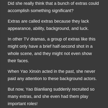
Did she really think that a bunch of extras could
accomplish something significant?
Extras are called extras because they lack
appearance, ability, background, and luck.
In other TV dramas, a group of extras like this
might only have a brief half-second shot in a
whole scene, and they might not even show
their faces.
When Yao Xinxin acted in the past, she never
paid any attention to these background actors.
But now, Yao Bianliang suddenly recruited so
many extras, and she even had them play
important roles!