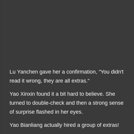
Lu Yanchen gave her a confirmation, "You didn't
read it wrong, they are all extras."
Yao Xinxin found it a bit hard to believe. She
turned to double-check and then a strong sense
of surprise flashed in her eyes.
Yao Bianliang actually hired a group of extras!