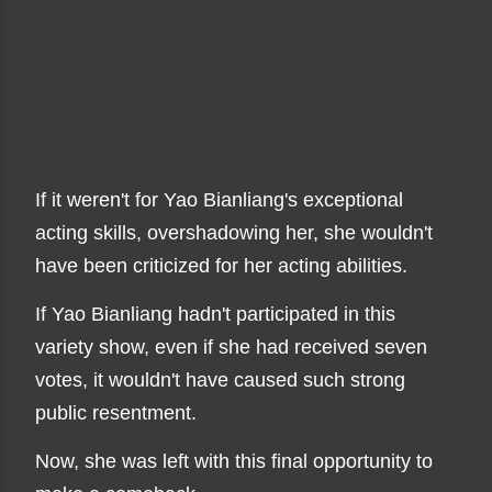
If it weren't for Yao Bianliang's exceptional
acting skills, overshadowing her, she wouldn't
have been criticized for her acting abilities.
If Yao Bianliang hadn't participated in this
variety show, even if she had received seven
votes, it wouldn't have caused such strong
public resentment.
Now, she was left with this final opportunity to