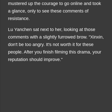
mustered up the courage to go online and took
a glance, only to see these comments of
resistance.
Lu Yanchen sat next to her, looking at those
comments with a slightly furrowed brow. "Xinxin,
don't be too angry. It's not worth it for these
people. After you finish filming this drama, your
reputation should improve."