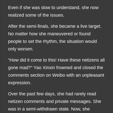
Even if she was slow to understand, she now
realized some of the issues.
After the semi-finals, she became a live target.
No matter how she maneuvered or found
people to set the rhythm, the situation would
only worsen.
"How did it come to this! Have these netizens all
gone mad?" Yao Xinxin frowned and closed the
comments section on Weibo with an unpleasant
expression.
Over the past few days, she had rarely read
netizen comments and private messages. She
was in a semi-withdrawn state. Now, she