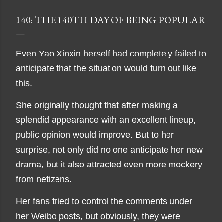
140: THE 140TH DAY OF BEING POPULAR
Even Yao Xinxin herself had completely failed to
anticipate that the situation would turn out like
this.
She originally thought that after making a
splendid appearance with an excellent lineup,
public opinion would improve. But to her
surprise, not only did no one anticipate her new
drama, but it also attracted even more mockery
from netizens.
Her fans tried to control the comments under
her Weibo posts, but obviously, they were