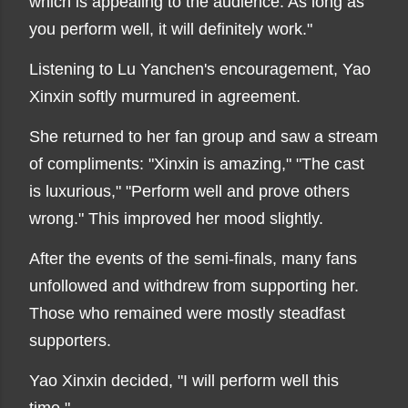
which is appealing to the audience. As long as
you perform well, it will definitely work."
Listening to Lu Yanchen's encouragement, Yao
Xinxin softly murmured in agreement.
She returned to her fan group and saw a stream
of compliments: "Xinxin is amazing," "The cast
is luxurious," "Perform well and prove others
wrong." This improved her mood slightly.
After the events of the semi-finals, many fans
unfollowed and withdrew from supporting her.
Those who remained were mostly steadfast
supporters.
Yao Xinxin decided, "I will perform well this