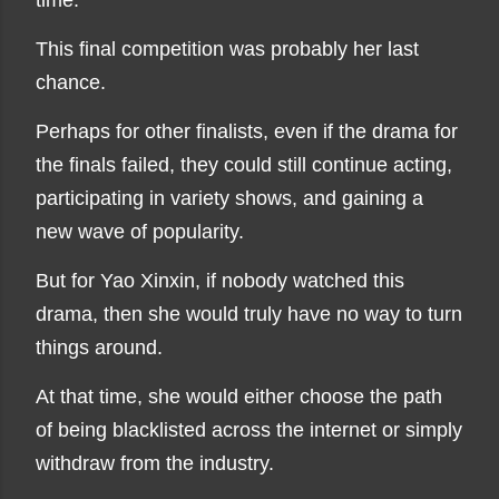
time."
This final competition was probably her last
chance.
Perhaps for other finalists, even if the drama for
the finals failed, they could still continue acting,
participating in variety shows, and gaining a
new wave of popularity.
But for Yao Xinxin, if nobody watched this
drama, then she would truly have no way to turn
things around.
At that time, she would either choose the path
of being blacklisted across the internet or simply
withdraw from the industry.