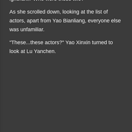
As she scrolled down, looking at the list of
actors, apart from Yao Bianliang, everyone else
was unfamiliar.
"These...these actors?" Yao Xinxin turned to
look at Lu Yanchen.