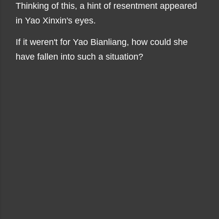
Thinking of this, a hint of resentment appeared
in Yao Xinxin's eyes.
If it weren't for Yao Bianliang, how could she
have fallen into such a situation?