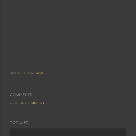
Share
Email Post
COMMENTS
POST A COMMENT
POPULER