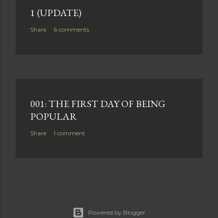
1 (UPDATE)
Share
6 comments
001: THE FIRST DAY OF BEING
POPULAR
Share
1 comment
Powered by Blogger