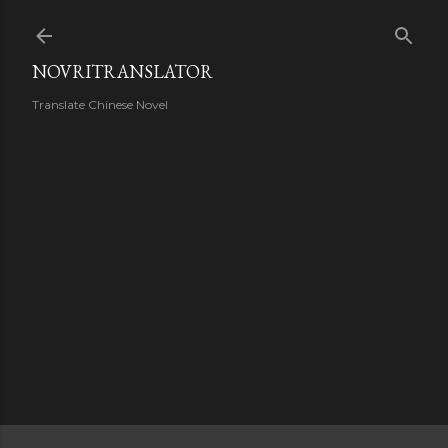
Skip to main content
NOVRITRANSLATOR
Translate Chinese Novel