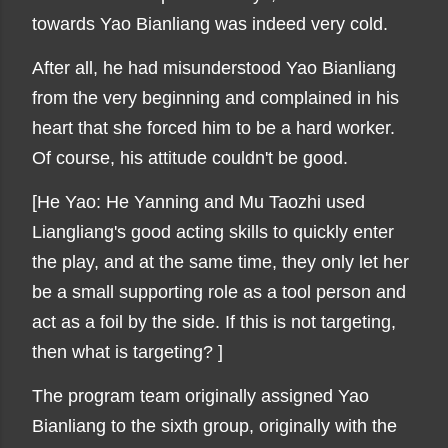
towards Yao Bianliang was indeed very cold.
After all, he had misunderstood Yao Bianliang
from the very beginning and complained in his
heart that she forced him to be a hard worker.
Of course, his attitude couldn't be good.
[He Yao: He Yanning and Mu Taozhi used
Liangliang's good acting skills to quickly enter
the play, and at the same time, they only let her
be a small supporting role as a tool person and
act as a foil by the side. If this is not targeting,
then what is targeting? ]
The program team originally assigned Yao
Bianliang to the sixth group, originally with the