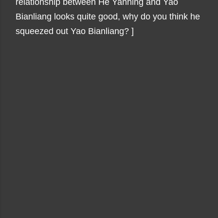
relationship between He Yanning and Yao
Bianliang looks quite good, why do you think he
squeezed out Yao Bianliang? ]