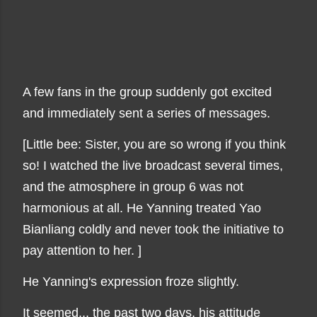
A few fans in the group suddenly got excited
and immediately sent a series of messages.
[Little bee: Sister, you are so wrong if you think
so! I watched the live broadcast several times,
and the atmosphere in group 6 was not
harmonious at all. He Yanning treated Yao
Bianliang coldly and never took the initiative to
pay attention to her. ]
He Yanning's expression froze slightly.
It seemed... the past two days, his attitude