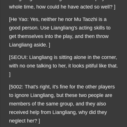
whole time, how could he have acted so well? ]
[He Yao: Yes, neither he nor Mu Taozhi is a
good person. Use Liangliang's acting skills to
get themselves into the play, and then throw
Liangliang aside. ]
[SEOUI: Liangliang is sitting alone in the corner,
with no one talking to her, it looks pitiful like that.
]
[5002: That's right, it's fine for the other players
to ignore Liangliang, but these two people are
members of the same group, and they also
received help from Liangliang, why did they
neglect her? ]