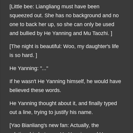
[Little bee: Liangliang must have been
squeezed out. She has no background and no
one to back her up, so she can only be used
and bullied by He Yanning and Mu Taozhi. ]
[The night is beautiful: Woo, my daughter's life
is so hard. ]
He Yanning: "..."
If he wasn't He Yanning himself, he would have
believed these words.
He Yanning thought about it, and finally typed
out a line, trying to justify his name.
[Yao Bianliang's new fan: Actually, the