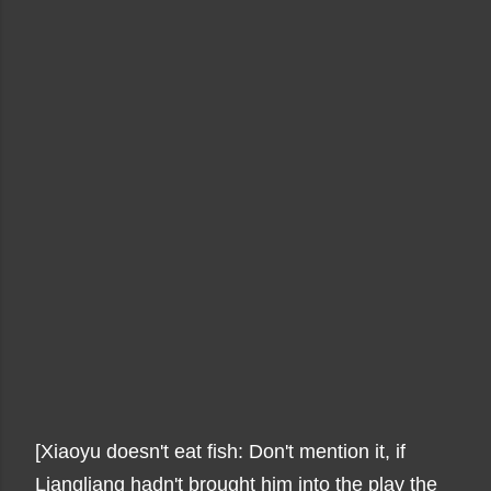
[Xiaoyu doesn't eat fish: Don't mention it, if
Liangliang hadn't brought him into the play the