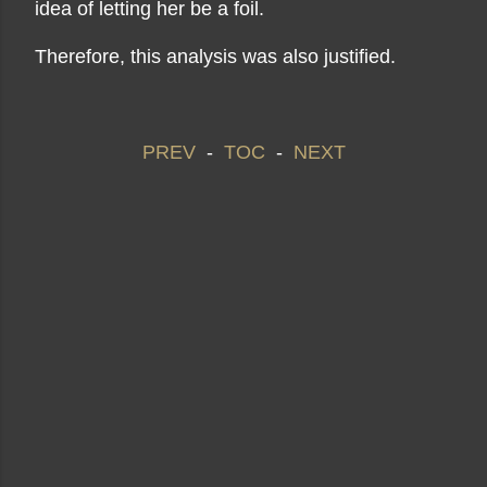
idea of ​​letting her be a foil.
Therefore, this analysis was also justified.
PREV
-
TOC
-
NEXT