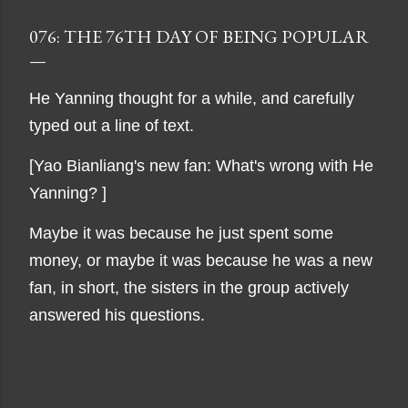
076: THE 76TH DAY OF BEING POPULAR
He Yanning thought for a while, and carefully
typed out a line of text.
[Yao Bianliang's new fan: What's wrong with He
Yanning? ]
Maybe it was because he just spent some
money, or maybe it was because he was a new
fan, in short, the sisters in the group actively
answered his questions.