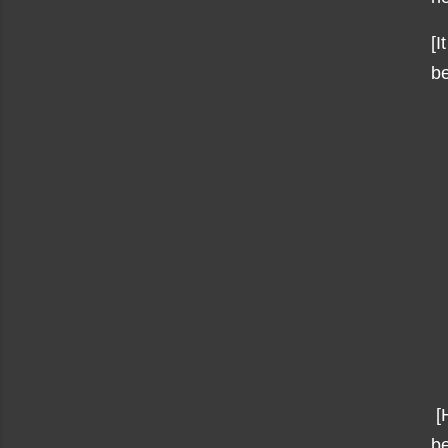
[I
be
[H
be