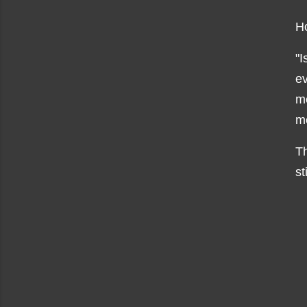
H
"I
ev
me
me
Th
st