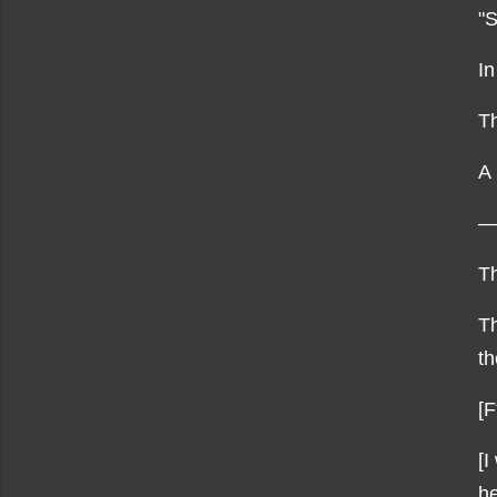
"S
In
Th
A 
—
Th
Th
th
[F
[I
he