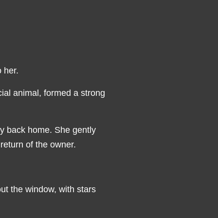
o her.
ocial animal, formed a strong
ody back home. She gently
return of the owner.
out the window, with stars