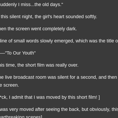
uddenly I miss...the old days."
 this silent night, the girl's heart sounded softly.
en the screen went completely dark.
line of small words slowly emerged, which was the title of
—"To Our Youth"
is time, the short film was really over.
e live broadcast room was silent for a second, and then
e screen.
*ck, I admit that I was moved by this short film! ]
 was very moved after seeing the back, but obviously, this
artbreaking scenes]