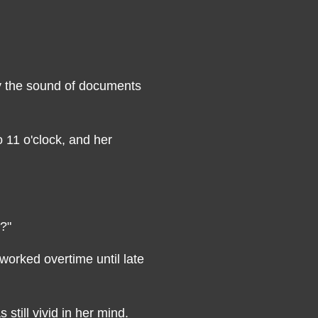
y the sound of documents
o 11 o'clock, and her
m?"
rked overtime until late
still vivid in her mind.