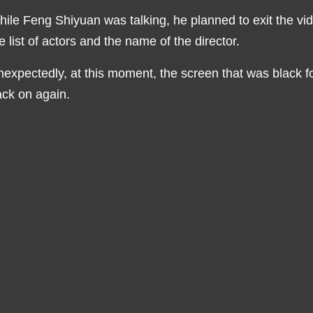
ile Feng Shiyuan was talking, he planned to exit the vid
e list of actors and the name of the director.
expectedly, at this moment, the screen that was black 
ck on again.