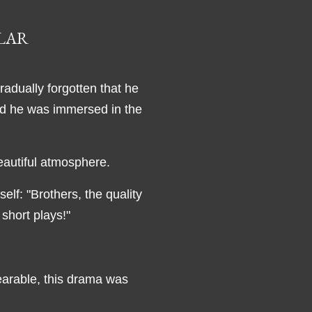
ULAR
adually forgotten that he
and he was immersed in the
eautiful atmosphere.
elf: "Brothers, the quality
r short plays!"
earable, this drama was