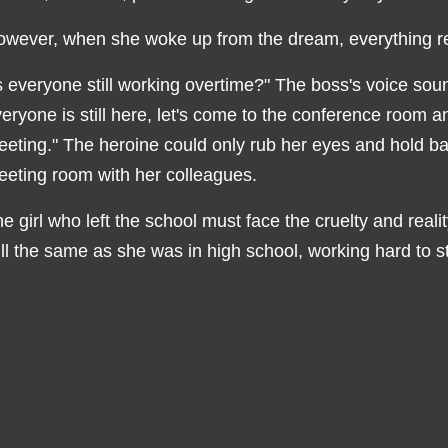
owever, when she woke up from the dream, everything 
s everyone still working overtime?" The boss's voice sou
eryone is still here, let's come to the conference room an
eting." The heroine could only rub her eyes and hold b
eting room with her colleagues.
e girl who left the school must face the cruelty and real
ill the same as she was in high school, working hard to st