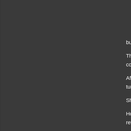
bu
Th
co
Af
tu
Sh
Ho
re