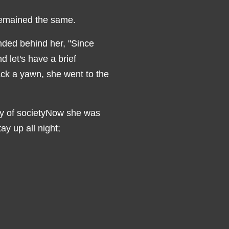
remained the same.
nded behind her, "Since
d let's have a brief
ack a yawn, she went to the
ity of societyNow she was
ay up all night;