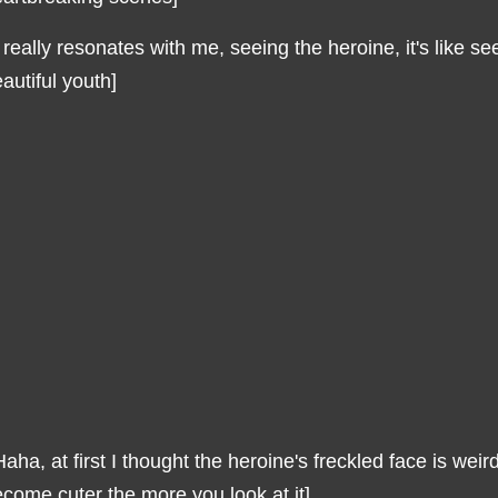
t really resonates with me, seeing the heroine, it's like 
autiful youth]
aha, at first I thought the heroine's freckled face is weird,
come cuter the more you look at it]