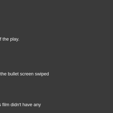
 the play.
 the bullet screen swiped
 film didn't have any