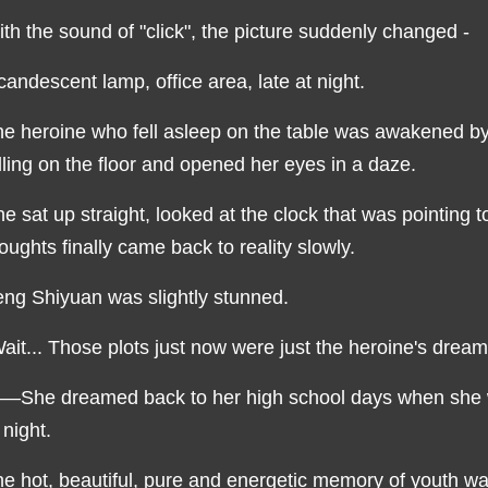
th the sound of "click", the picture suddenly changed -
candescent lamp, office area, late at night.
e heroine who fell asleep on the table was awakened b
lling on the floor and opened her eyes in a daze.
e sat up straight, looked at the clock that was pointing t
oughts finally came back to reality slowly.
ng Shiyuan was slightly stunned.
ait... Those plots just now were just the heroine's drea
—She dreamed back to her high school days when she wo
 night.
e hot, beautiful, pure and energetic memory of youth was 