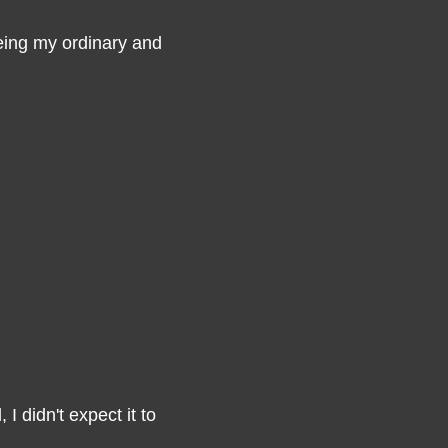
seeing my ordinary and
 I didn't expect it to