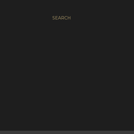
SEARCH