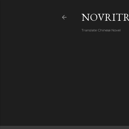
NOVRIT
Translate Chinese Novel