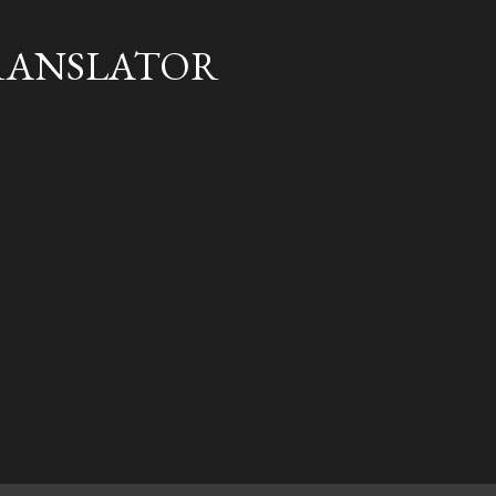
Skip to main content
RANSLATOR