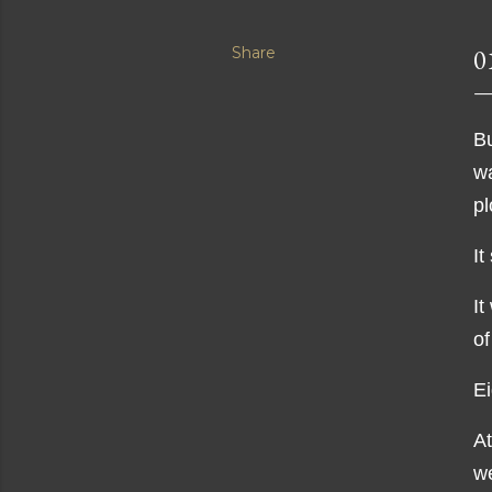
Share
0
Bu
wa
pl
It
It
of
Ei
At
w