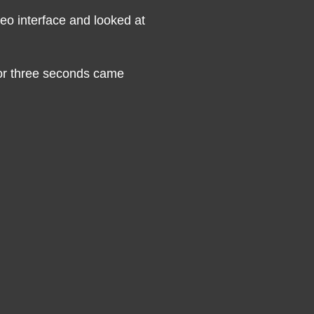
eo interface and looked at
for three seconds came