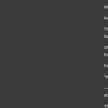
Wi
in
Th
fa
Sh
th
Fe
"W
—
at
Th