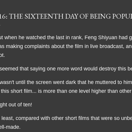
16: THE SIXTEENTH DAY OF BEING POP
t when he watched the last in rank, Feng Shiyuan had gr
s making complaints about the film in live broadcast, 
ot.
 seemed that saying one more word would destroy this b
 wasn't until the screen went dark that he muttered to hims
 this short film... is more than one level higher than othe
ght out of ten!
 least, compared with other short films that were so unb
ell-made.