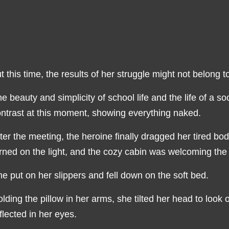
t this time, the results of her struggle might not belong t
e beauty and simplicity of school life and the life of a s
ntrast at this moment, showing everything naked.
ter the meeting, the heroine finally dragged her tired b
rned on the light, and the cozy cabin was welcoming the 
e put on her slippers and fell down on the soft bed.
lding the pillow in her arms, she tilted her head to look 
flected in her eyes.