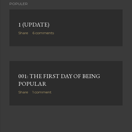
POPULER
1 (UPDATE)
Share
6 comments
001: THE FIRST DAY OF BEING
POPULAR
Share
1 comment