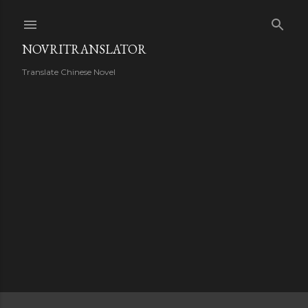
Skip to main content
NOVRITRANSLATOR
Translate Chinese Novel